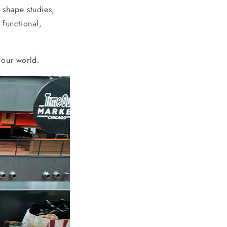
 shape studies,
 functional,
f our world.