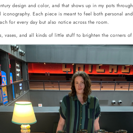
ntury design and color, and that shows up in my pots through
ul iconography. Each piece is meant to feel both personal and
each for every day but also notice across the room.
 vases, and all kinds of little stuff to brighten the corners o