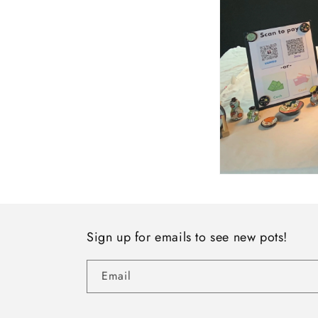
Sign up for emails to see new pots!
Email