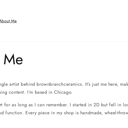
About Me
 Me
ingle artist behind brownbranchceramics. It’s just me here, ma
hing content. I’m based in Chicago.
t for as long as I can remember. I started in 2D but fell in lo
and function. Every piece in my shop is handmade, wheel-thro