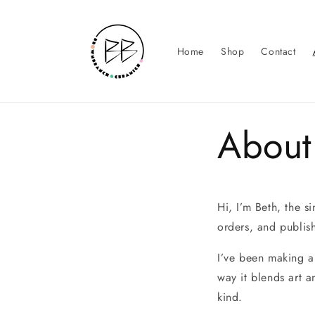
Skip to
content
Home
Shop
Contact
About
Hi, I’m Beth, the s
orders, and publis
I’ve been making ar
way it blends art 
kind.