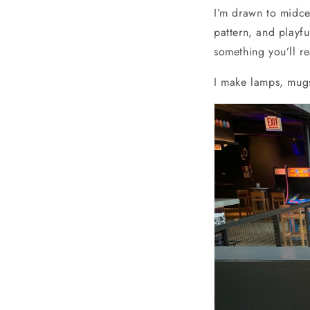
I’m drawn to midce
pattern, and playf
something you’ll r
I make lamps, mugs,