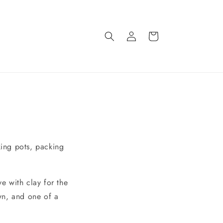
Log
Cart
in
king pots, packing
ve with clay for the
wn, and one of a