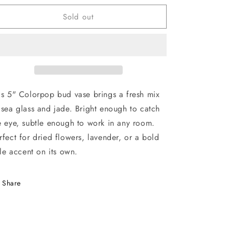
for
for
Sold out
Colorpop
Colorpop
Bud
Bud
Vase
Vase
-
-
Sea
Sea
Glass
Glass
&amp;
&amp;
Jade
Jade
is 5" Colorpop bud vase brings a fresh mix
 sea glass and jade. Bright enough to catch
e eye, subtle enough to work in any room.
rfect for dried flowers, lavender, or a bold
ttle accent on its own.
Share