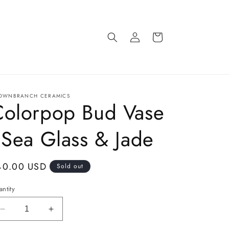
Log
Cart
in
OWNBRANCH CERAMICS
Colorpop Bud Vase
 Sea Glass & Jade
gular
40.00 USD
Sold out
ice
ntity
Decrease
Increase
quantity
quantity