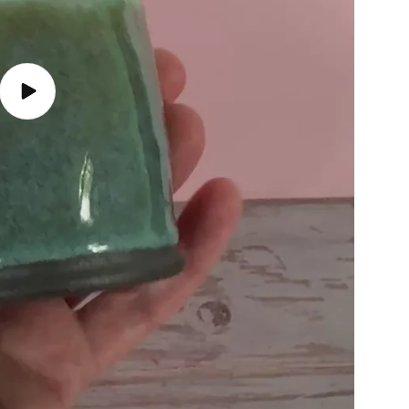
Play
video