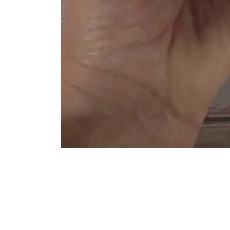
Sign up for emails to see new pots!