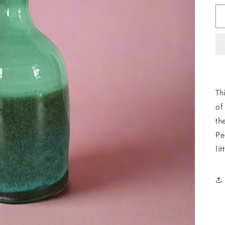
Th
of
th
Pe
li