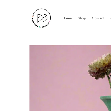
Skip to
content
Home
Shop
Contact
Skip to
product
information