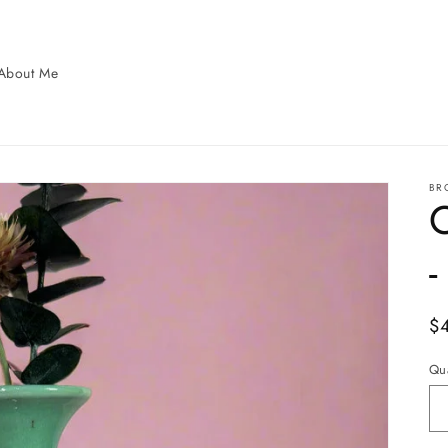
About Me
BR
-
Re
$
pr
Qua